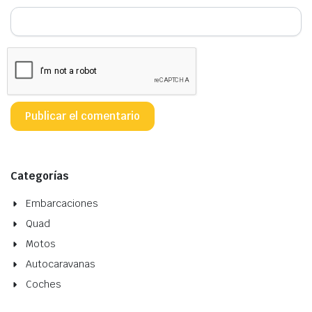
Categorías
Embarcaciones
Quad
Motos
Autocaravanas
Coches