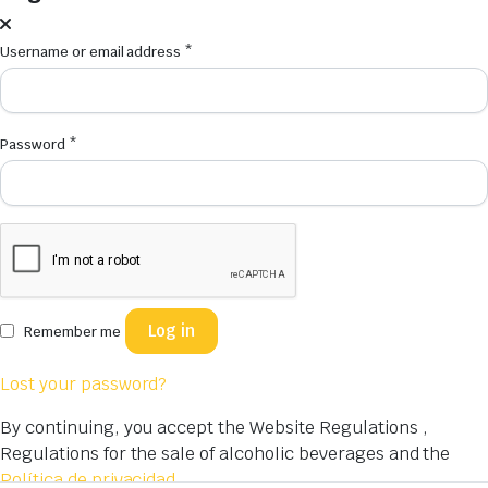
Username or email address
*
Password
*
Log in
Remember me
Lost your password?
By continuing, you accept the Website Regulations ,
Regulations for the sale of alcoholic beverages and the
Política de privacidad