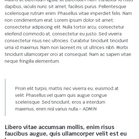
dapibus, iaculis nunc sit amet, facilisis purus. Pellentesque
scelerisque rutrum enim. Phasellus vitae imperdiet felis. Nam
non condimentum erat. Lorem ipsum dolor sit amet,
consectetur adipiscing elit. Nulla tortor arcu, consectetur
eleifend commodo at, consectetur eu justo. Sed viverra
consectetur risus nec ultricies. Curabitur tincidunt tincidunt
urna id maximus. Nam non laoreet mi, ut ultrices nibh. Morbi
tincidunt ullamcorper orci at consequat. Nam ac sapien vitae
neque fringilla elementum.
Proin elit turpis, mattis nec viverra eu, euismod at
velit. Phasellus vel quam quis augue congue
scelerisque. Sed tincidunt, eros a interdum
maximus, enim nisl varius nulla.
– ADMIN
Libero vitae accumsan mollis, enim risus
faucibus augue, quis ullamcorper velit est eu