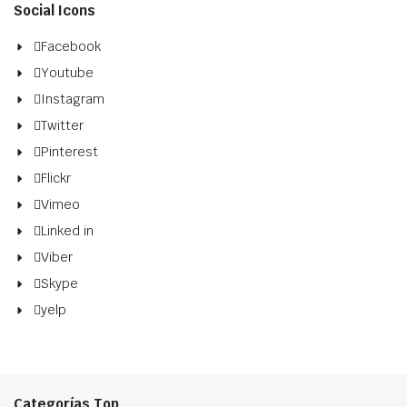
Social Icons
Facebook
Youtube
Instagram
Twitter
Pinterest
Flickr
Vimeo
Linked in
Viber
Skype
yelp
Categorías Top