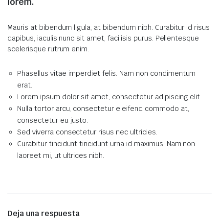
lorem.
Mauris at bibendum ligula, at bibendum nibh. Curabitur id risus
dapibus, iaculis nunc sit amet, facilisis purus. Pellentesque
scelerisque rutrum enim.
Phasellus vitae imperdiet felis. Nam non condimentum
erat.
Lorem ipsum dolor sit amet, consectetur adipiscing elit.
Nulla tortor arcu, consectetur eleifend commodo at,
consectetur eu justo.
Sed viverra consectetur risus nec ultricies.
Curabitur tincidunt tincidunt urna id maximus. Nam non
laoreet mi, ut ultrices nibh.
Deja una respuesta