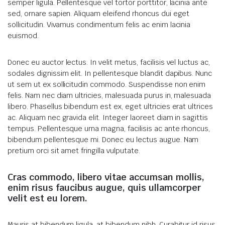
semper ligula. Pellentesque vel tortor porttitor, lacinia ante
sed, ornare sapien. Aliquam eleifend rhoncus dui eget
sollicitudin. Vivamus condimentum felis ac enim lacinia
euismod.
Donec eu auctor lectus. In velit metus, facilisis vel luctus ac,
sodales dignissim elit. In pellentesque blandit dapibus. Nunc
ut sem ut ex sollicitudin commodo. Suspendisse non enim
felis. Nam nec diam ultricies, malesuada purus in, malesuada
libero. Phasellus bibendum est ex, eget ultricies erat ultrices
ac. Aliquam nec gravida elit. Integer laoreet diam in sagittis
tempus. Pellentesque urna magna, facilisis ac ante rhoncus,
bibendum pellentesque mi. Donec eu lectus augue. Nam
pretium orci sit amet fringilla vulputate.
Cras commodo, libero vitae accumsan mollis,
enim risus faucibus augue, quis ullamcorper
velit est eu lorem.
Mauris at bibendum ligula, at bibendum nibh. Curabitur id risus