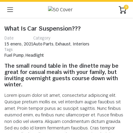
0
What Is Car Suspension???
Date
Category
15 enero, 2021
Auto Parts
,
Exhaust
,
Interiors
Tags
Fuel Pump
,
Headlight
The small round table in the dinette may be
great for casual meals with your family, but
inviting overnight guests course down with
winter.
Lorem ipsum dolor sit amet, consectetur adipiscing elit.
Quisque pretium mollis ex, vel interdum augue faucibus sit
amet. Proin tempor purus ac suscipit sagittis. Nunc finibus
euismod enim, eu finibus nunc ullamcorper et. Fusce finibus
non odio vel viverra. Aliquam condimentum dictum gravida.
Sed eu odio id lorem fermentum faucibus. Cras tempor