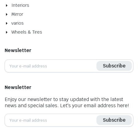
Interiors
Mirror
varios
Wheels & Tires
Newsletter
Subscribe
Newsletter
Enjoy our newsletter to stay updated with the latest
news and special sales. Let's your email address here!
Subscribe