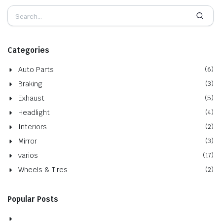
Categories
Auto Parts
(6)
Braking
(3)
Exhaust
(5)
Headlight
(4)
Interiors
(2)
Mirror
(3)
varios
(17)
Wheels & Tires
(2)
Popular Posts