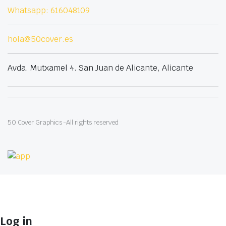
Whatsapp: 616048109
hola@50cover.es
Avda. Mutxamel 4. San Juan de Alicante, Alicante
50 Cover Graphics -All rights reserved
Log in