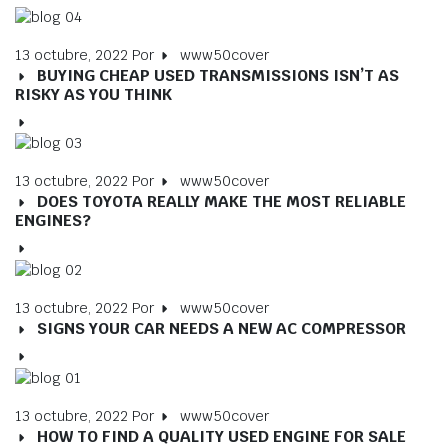
13 octubre, 2022
Por
www50cover
BUYING CHEAP USED TRANSMISSIONS ISN’T AS
RISKY AS YOU THINK
13 octubre, 2022
Por
www50cover
DOES TOYOTA REALLY MAKE THE MOST RELIABLE
ENGINES?
13 octubre, 2022
Por
www50cover
SIGNS YOUR CAR NEEDS A NEW AC COMPRESSOR
13 octubre, 2022
Por
www50cover
HOW TO FIND A QUALITY USED ENGINE FOR SALE