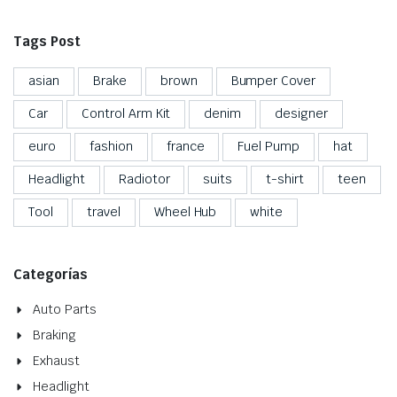
Tags Post
asian
Brake
brown
Bumper Cover
Car
Control Arm Kit
denim
designer
euro
fashion
france
Fuel Pump
hat
Headlight
Radiotor
suits
t-shirt
teen
Tool
travel
Wheel Hub
white
Categorías
Auto Parts
Braking
Exhaust
Headlight