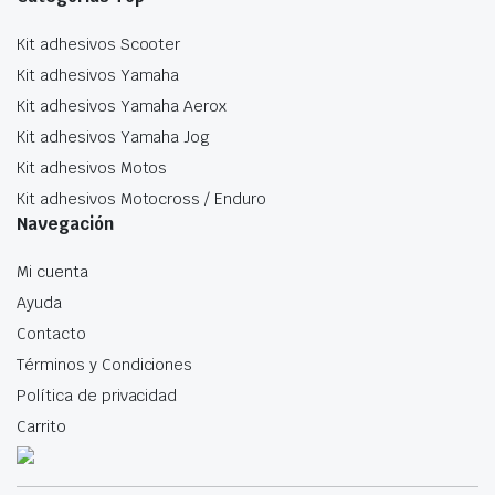
Kit adhesivos Scooter
Kit adhesivos Yamaha
Kit adhesivos Yamaha Aerox
Kit adhesivos Yamaha Jog
Kit adhesivos Motos
Kit adhesivos Motocross / Enduro
Navegación
Mi cuenta
Ayuda
Contacto
Términos y Condiciones
Política de privacidad
Carrito