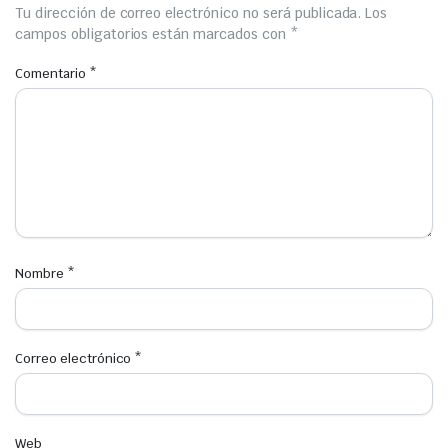
Tu dirección de correo electrónico no será publicada.
Los
campos obligatorios están marcados con
*
Comentario
*
Nombre
*
Correo electrónico
*
Web