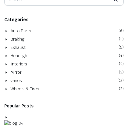
Categories
Auto Parts
(6)
Braking
(3)
Exhaust
(5)
Headlight
(4)
Interiors
(2)
Mirror
(3)
varios
(17)
Wheels & Tires
(2)
Popular Posts