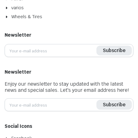
varios
Wheels & Tires
Newsletter
Subscribe
Newsletter
Enjoy our newsletter to stay updated with the latest
news and special sales. Let's your email address here!
Subscribe
Social Icons