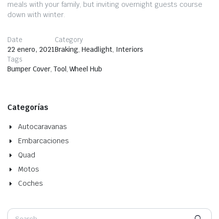
meals with your family, but inviting overnight guests course
down with winter.
Date
Category
22 enero, 2021
Braking
,
Headlight
,
Interiors
Tags
Bumper Cover
,
Tool
,
Wheel Hub
Categorías
Autocaravanas
Embarcaciones
Quad
Motos
Coches