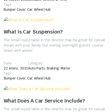
Tags
Bumper Cover
,
Car
,
Wheel Hub
What Is Car Suspension?
The small round table in the dinette may be great for casual
meals with your family, but inviting overnight guests course
down with winter.
Date
Category
22 enero, 2021
Auto Parts
,
Braking
,
Mirror
Tags
Bumper Cover
,
Car
,
Wheel Hub
What Does A Car Service Include?
The small round table in the dinette may be great for casual