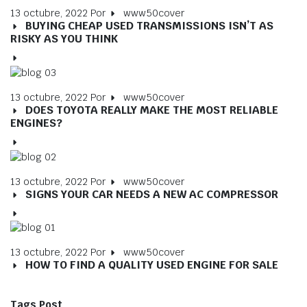
13 octubre, 2022
Por
www50cover
BUYING CHEAP USED TRANSMISSIONS ISN’T AS
RISKY AS YOU THINK
13 octubre, 2022
Por
www50cover
DOES TOYOTA REALLY MAKE THE MOST RELIABLE
ENGINES?
13 octubre, 2022
Por
www50cover
SIGNS YOUR CAR NEEDS A NEW AC COMPRESSOR
13 octubre, 2022
Por
www50cover
HOW TO FIND A QUALITY USED ENGINE FOR SALE
Tags Post