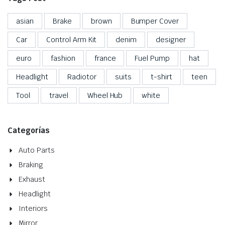
asian
Brake
brown
Bumper Cover
Car
Control Arm Kit
denim
designer
euro
fashion
france
Fuel Pump
hat
Headlight
Radiotor
suits
t-shirt
teen
Tool
travel
Wheel Hub
white
Categorías
Auto Parts
Braking
Exhaust
Headlight
Interiors
Mirror