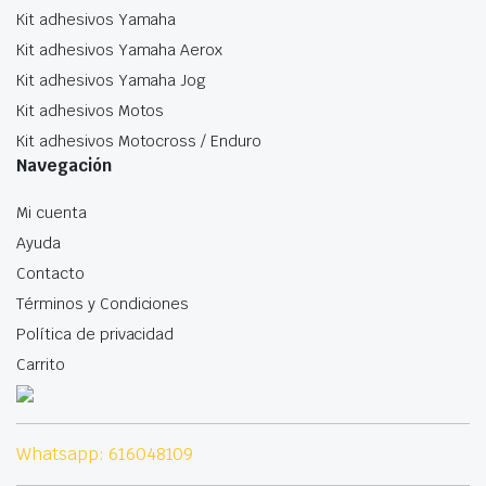
Kit adhesivos Yamaha
Kit adhesivos Yamaha Aerox
Kit adhesivos Yamaha Jog
Kit adhesivos Motos
Kit adhesivos Motocross / Enduro
Navegación
Mi cuenta
Ayuda
Contacto
Términos y Condiciones
Política de privacidad
Carrito
Whatsapp: 616048109