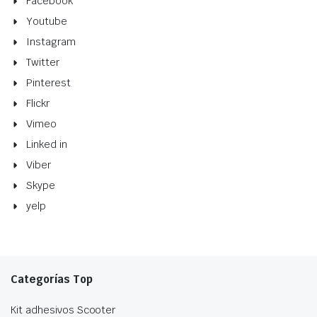
Facebook
Youtube
Instagram
Twitter
Pinterest
Flickr
Vimeo
Linked in
Viber
Skype
yelp
Categorías Top
Kit adhesivos Scooter