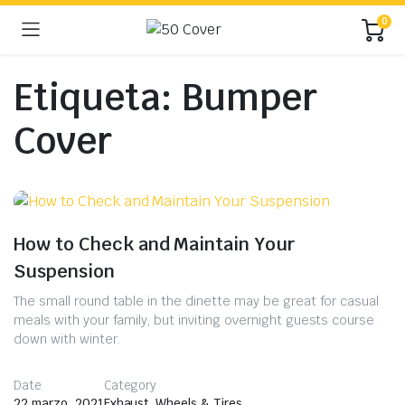
0
Etiqueta:
Bumper
Cover
How to Check and Maintain Your
Suspension
The small round table in the dinette may be great for casual
meals with your family, but inviting overnight guests course
down with winter.
Date
Category
22 marzo, 2021
Exhaust
,
Wheels & Tires